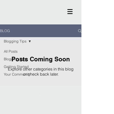
BLOG
Blogging Tips
All Posts
Posts Coming Soon
Blogging Tips
Getting Started
Explore other categories in this blog
or check back later.
Your Community
© 2017 by T3M Studios, LLC